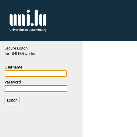
Secure Logon
for UNI Networks.
Username
Password