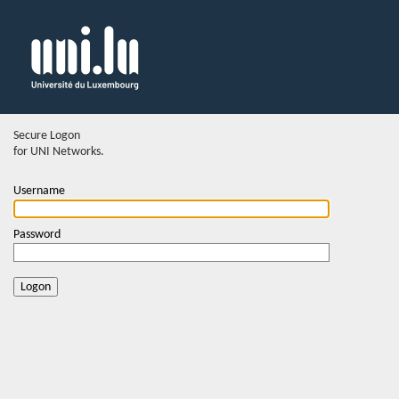
Secure Logon
for UNI Networks.
Username
Password