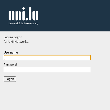
Secure Logon
for UNI Networks.
Username
Password