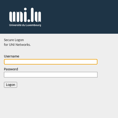
Secure Logon
for UNI Networks.
Username
Password