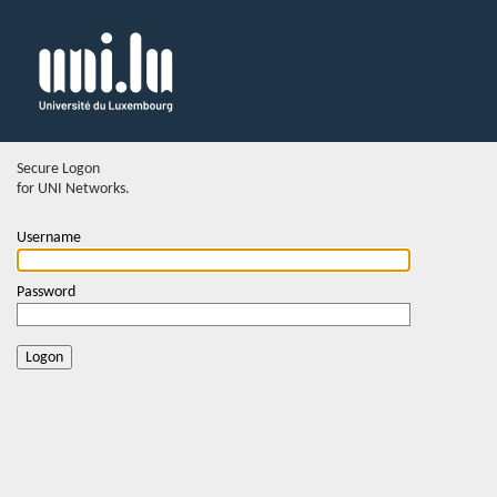
Secure Logon
for UNI Networks.
Username
Password