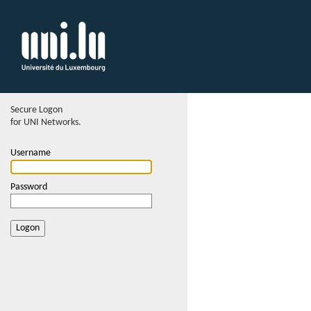
Secure Logon
for UNI Networks.
Username
Password