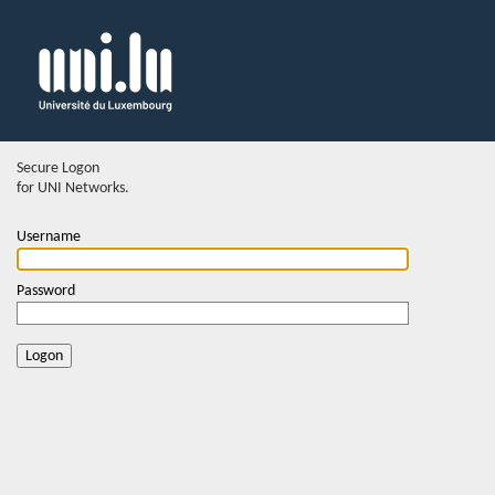
Secure Logon
for UNI Networks.
Username
Password