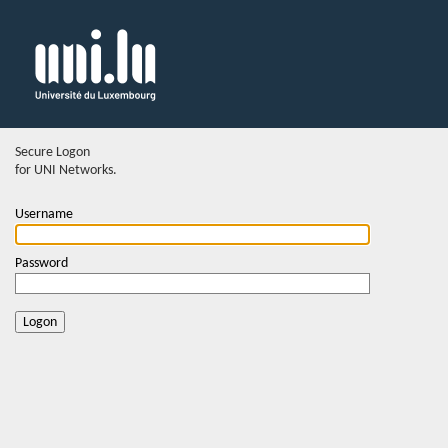
Secure Logon
for UNI Networks.
Username
Password