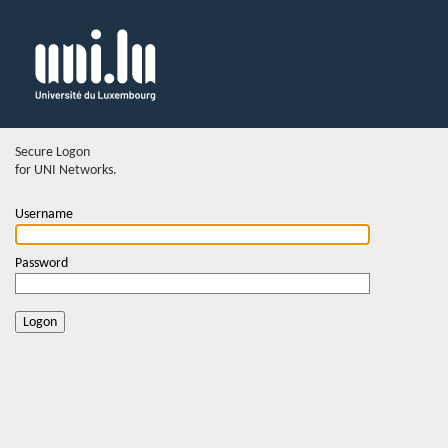
Secure Logon
for UNI Networks.
Username
Password