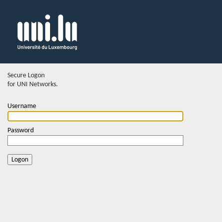
Secure Logon
for UNI Networks.
Username
Password