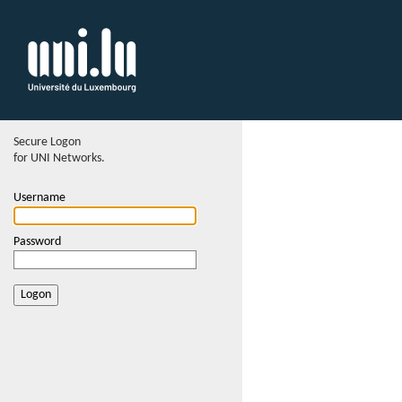
Secure Logon
for UNI Networks.
Username
Password