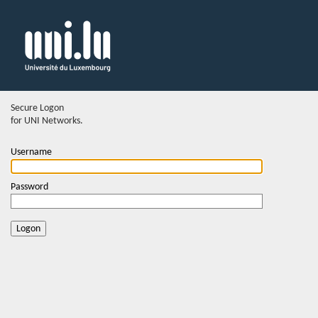
Secure Logon
for UNI Networks.
Username
Password