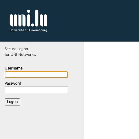
Secure Logon
for UNI Networks.
Username
Password