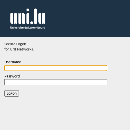
Secure Logon
for UNI Networks.
Username
Password