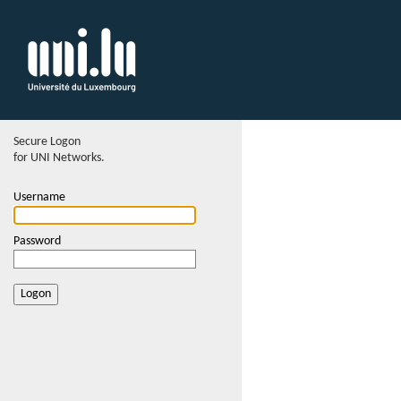
Secure Logon
for UNI Networks.
Username
Password