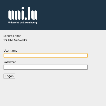
Secure Logon
for UNI Networks.
Username
Password