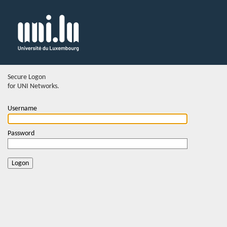
Secure Logon
for UNI Networks.
Username
Password