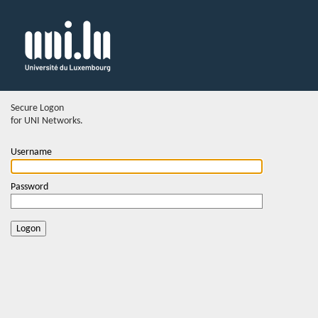
Secure Logon
for UNI Networks.
Username
Password