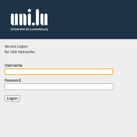
Secure Logon
for UNI Networks.
Username
Password