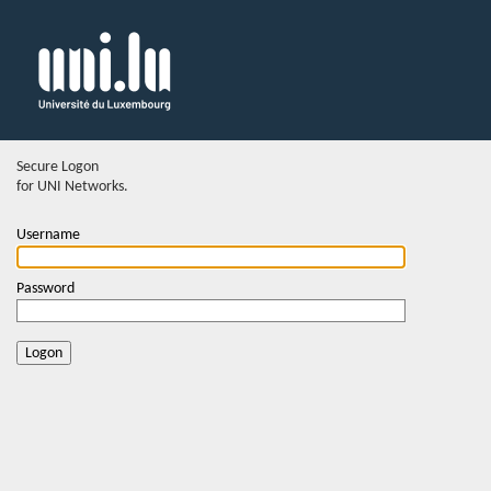
Secure Logon
for UNI Networks.
Username
Password