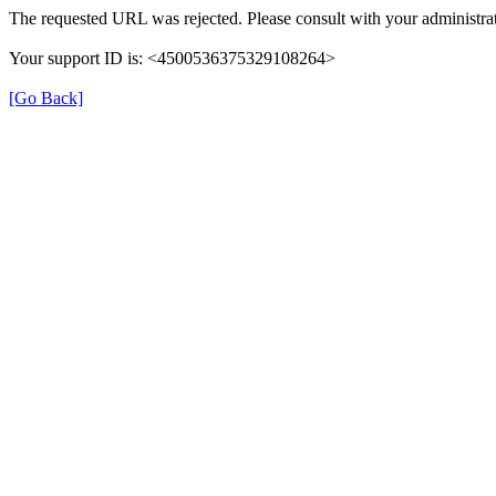
The requested URL was rejected. Please consult with your administra
Your support ID is: <4500536375329108264>
[Go Back]