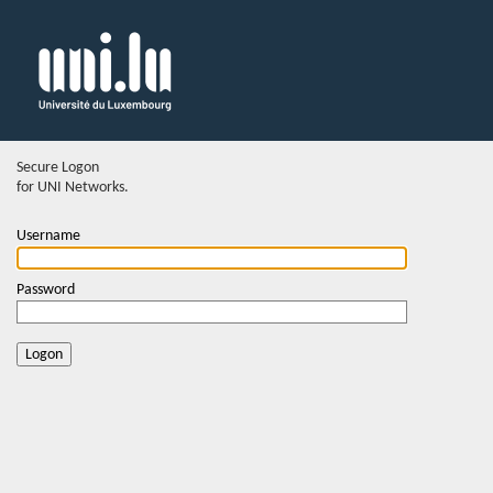
Secure Logon
for UNI Networks.
Username
Password