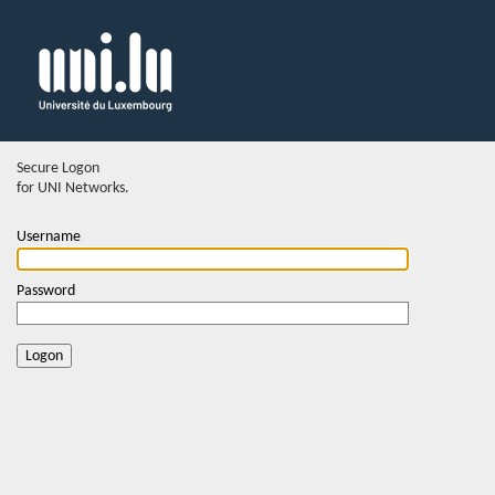
Secure Logon
for UNI Networks.
Username
Password