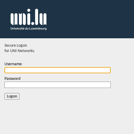
Secure Logon
for UNI Networks.
Username
Password