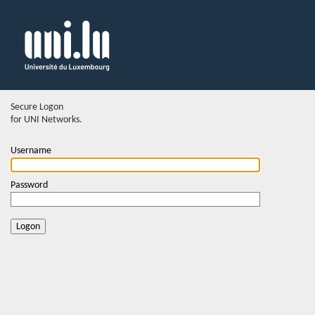
Secure Logon
for UNI Networks.
Username
Password